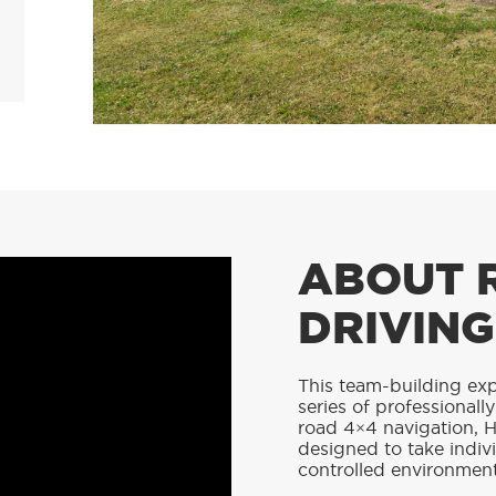
ABOUT 
DRIVING
This team-building exp
series of professionall
road 4×4 navigation, H
designed to take indivi
controlled environment