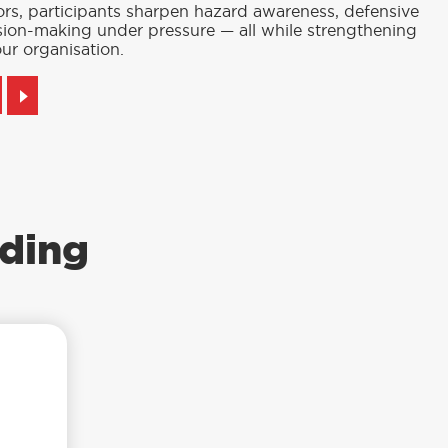
ors, participants sharpen hazard awareness, defensive
cision-making under pressure — all while strengthening
ur organisation.
ding