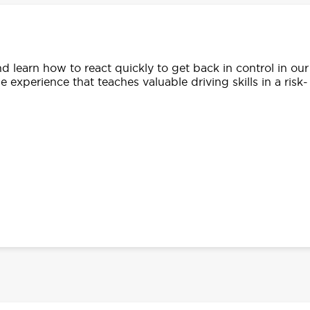
d learn how to react quickly to get back in control in our
e experience that teaches valuable driving skills in a risk-