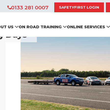
0133 281 0007
SAFETYFIRST LOGIN
UT US
ON ROAD TRAINING
ONLINE SERVICES
g Days