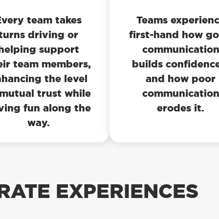
Every team takes
Teams experien
turns driving or
first-hand how g
helping support
communicatio
eir team members,
builds confidenc
hancing the level
and how poor
 mutual trust while
communicatio
ving fun along the
erodes it.
way.
RATE EXPERIENCES