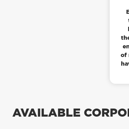
th
en
of
ha
AVAILABLE CORPO