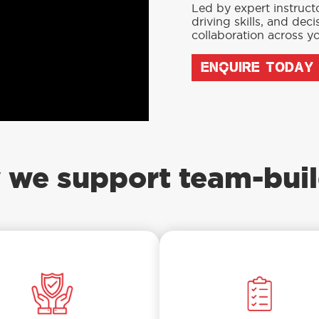
Led by expert instruct
driving skills, and de
collaboration across yo
ENQUIRE TODAY
 we support team-buil