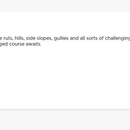
ruts, hills, side slopes, gullies and all sorts of challengin
ged course awaits.