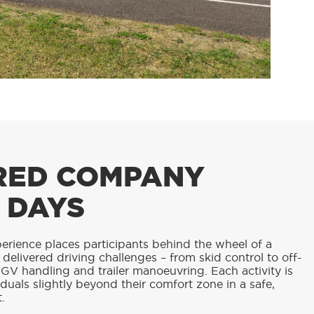
RED COMPANY
 DAYS
erience places participants behind the wheel of a
y delivered driving challenges – from skid control to off-
GV handling and trailer manoeuvring. Each activity is
duals slightly beyond their comfort zone in a safe,
.