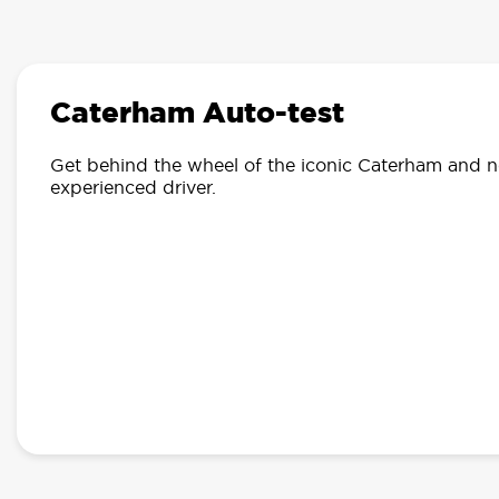
Caterham Auto-test
Get behind the wheel of the iconic Caterham and
n
experienced driver.