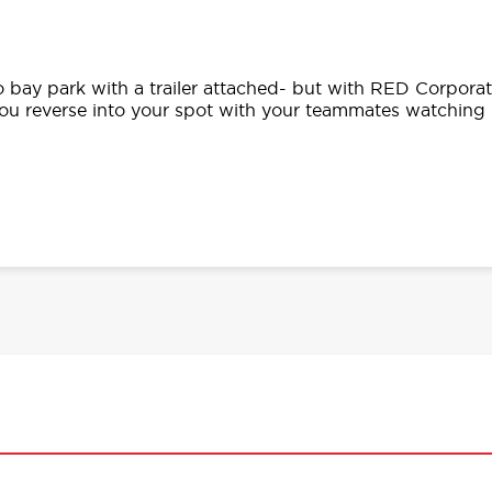
o bay park with a trailer attached- but with RED Corpora
you reverse into your spot with your teammates watching