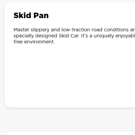
Skid Pan
Master slippery and low-traction road conditions an
specially designed Skid Car. It’s a uniquely enjoyabl
free environment.