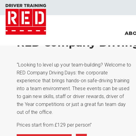
ABO
RED Company Drivin
“Looking to level up your team-building? Welcome to
RED Company Driving Days: the corporate
experience that brings hands-on safe-driving training
into a team environment. These events can be used
to gain new skills, staff or driver rewards, driver of
the Year competitions or just a great fun team day
out of the office.
Prices start from £129 per person”