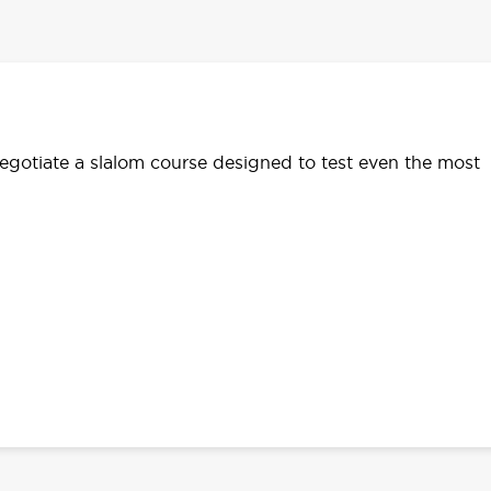
egotiate a slalom course designed to test even the most