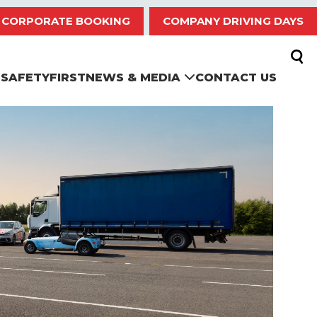
CORPORATE BOOKING
COMPANY DRIVING DAYS
SAFETYFIRST
NEWS & MEDIA
CONTACT US