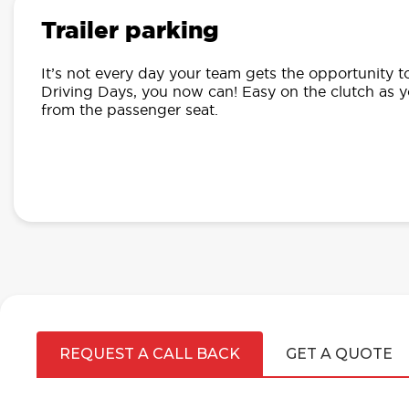
Trailer parking
It’s not every day your team gets the opportunity t
Driving Days, you now can! Easy on the clutch as 
from the passenger seat.
REQUEST A CALL BACK
GET A QUOTE