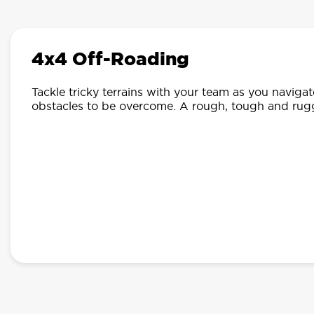
4x4 Off-Roading
Tackle tricky terrains with your team as you navigate 
obstacles to be overcome. A rough, tough and rug