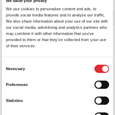
We value your privacy
We use cookies to personalise content and ads, to
provide social media features and to analyse our traffic.
We also share information about your use of our site with
our social media, advertising and analytics partners who
may combine it with other information that you’ve
provided to them or that they’ve collected from your use
of their services.
Consent
Necessary
Selection
Preferences
Statistics