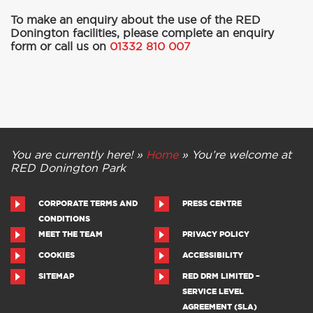
To make an enquiry about the use of the RED
Donington facilities,
please complete an enquiry
form or call us on
01332 810 007
You are currently here! »
Home
»
You’re welcome at
RED Donington Park
CORPORATE TERMS AND
PRESS CENTRE
CONDITIONS
MEET THE TEAM
PRIVACY POLICY
COOKIES
ACCESSIBILITY
SITEMAP
RED DRM LIMITED –
SERVICE LEVEL
AGREEMENT (SLA)