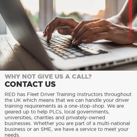
WHY NOT GIVE US A CALL?
CONTACT US
RED has Fleet Driver Training Instructors throughout
the UK which means that we can handle your driver
training requirements as a one-stop-shop. We are
geared up to help PLCs, local governments,
universities, charities and privately-owned
businesses. Whether you are part of a multi-national
business or an SME, we have a service to meet your
needs.