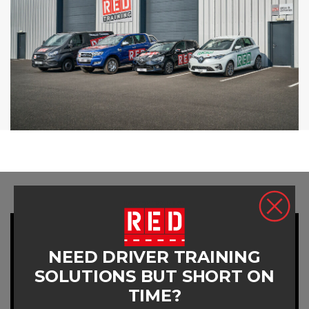
NEED DRIVER TRAINING
SOLUTIONS BUT SHORT ON
TIME?