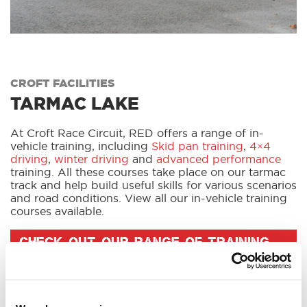
CROFT FACILITIES
TARMAC LAKE
At Croft Race Circuit, RED offers a range of in-
vehicle training, including
Skid pan training
,
4×4
driving
,
winter driving
and
advanced performance
training. All these courses take place on our tarmac
track and help build useful skills for various scenarios
and road conditions. View all our in-vehicle training
courses available.
CHECK OUT OUR RANGE OF TRAINING
COURSES