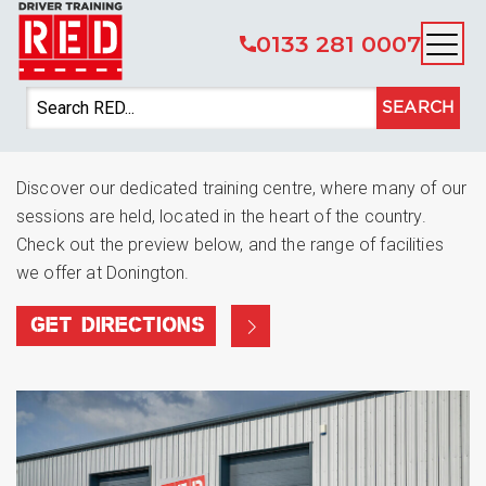
0133 281 0007
You’re welcome at RED
SEARCH
Donington Park
Discover our dedicated training centre, where many of our
sessions are held, located in the heart of the country.
Check out the preview below, and the range of facilities
we offer at Donington.
GET DIRECTIONS