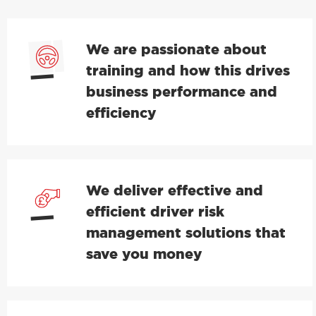
We are passionate about
training and how this drives
business performance and
efficiency
We deliver effective and
efficient driver risk
management solutions that
save you money