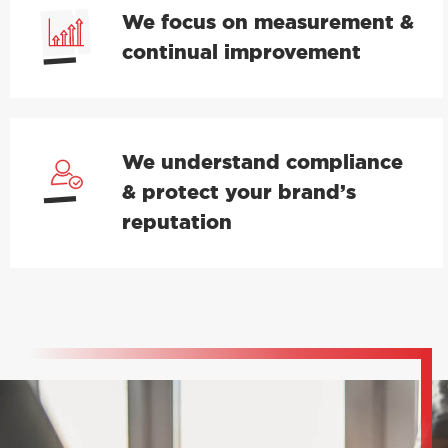
We focus on measurement &
continual improvement
We understand compliance
& protect your brand’s
reputation