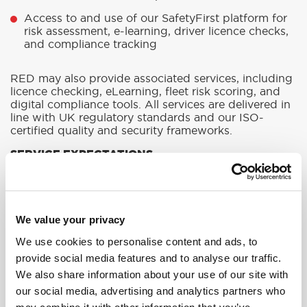
Access to and use of our SafetyFirst platform for
risk assessment, e-learning, driver licence checks,
and compliance tracking
RED may also provide associated services, including
licence checking, eLearning, fleet risk scoring, and
digital compliance tools. All services are delivered in
line with UK regulatory standards and our ISO-
certified quality and security frameworks.
SERVICE EXPECTATIONS
RED shall deliver its services with reasonable skill
and care, in accordance with professional training
standards and applicable laws. Where applicable,
RED will:
We value your privacy
Provide training on the dates agreed and notify
We use cookies to personalise content and ads, to
customers of any unavoidable
provide social media features and to analyse our traffic.
rescheduling.
We also share information about your use of our site with
Ensure instructors and trainers are competent and
our social media, advertising and analytics partners who
certified where required.