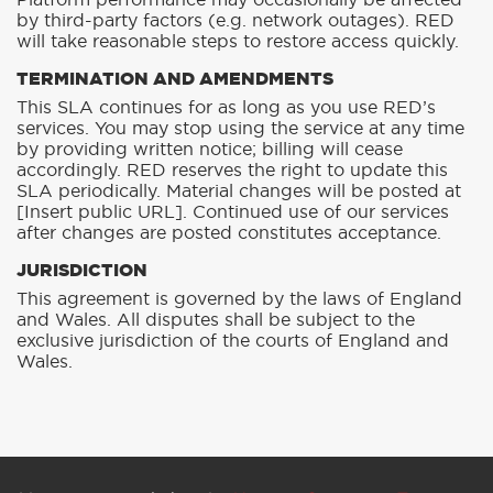
Platform performance may occasionally be affected
by third-party factors (e.g. network outages). RED
will take reasonable steps to restore access quickly.
TERMINATION AND AMENDMENTS
This SLA continues for as long as you use RED’s
services. You may stop using the service at any time
by providing written notice; billing will cease
accordingly. RED reserves the right to update this
SLA periodically. Material changes will be posted at
[Insert public URL]. Continued use of our services
after changes are posted constitutes acceptance.
JURISDICTION
This agreement is governed by the laws of England
and Wales. All disputes shall be subject to the
exclusive jurisdiction of the courts of England and
Wales.