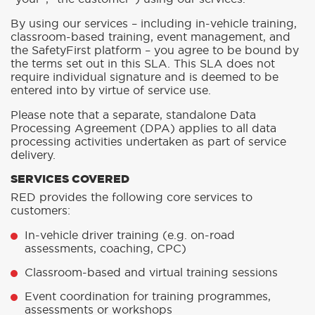
By using our services – including in-vehicle training,
classroom-based training, event management, and
the SafetyFirst platform – you agree to be bound by
the terms set out in this SLA. This SLA does not
require individual signature and is deemed to be
entered into by virtue of service use.
Please note that a separate, standalone Data
Processing Agreement (DPA) applies to all data
processing activities undertaken as part of service
delivery.
SERVICES COVERED
RED provides the following core services to
customers:
In-vehicle driver training (e.g. on-road
assessments, coaching, CPC)
Classroom-based and virtual training sessions
Event coordination for training programmes,
assessments or workshops