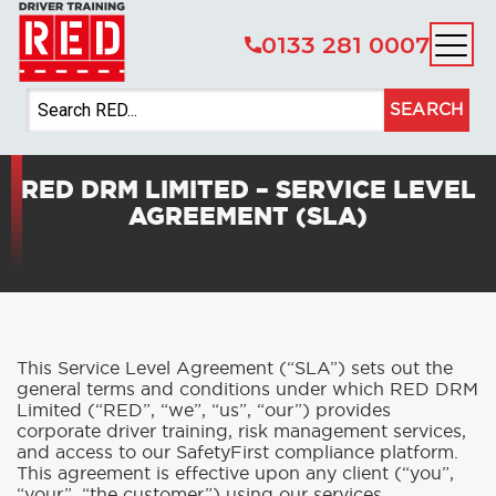
0133 281 0007
SEARCH
RED DRM LIMITED – SERVICE LEVEL
AGREEMENT (SLA)
This Service Level Agreement (“SLA”) sets out the
general terms and conditions under which RED DRM
Limited (“RED”, “we”, “us”, “our”) provides
corporate driver training, risk management services,
and access to our SafetyFirst compliance platform.
This agreement is effective upon any client (“you”,
“your”, “the customer”) using our services.