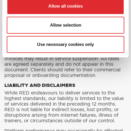
delivery, issue resolution, and scheduled account
Allow all cookies
reviews. Queries, feedback, or complaints should be
directed to your Account Manager or via
info@redtraining.com.
Allow selection
INVOICING AND PAYMENT
RED issues monthly invoices in arrears for practical
and platform-based services, based on usage and
Use necessary cookies only
onboarded users. Payment terms are 30 days from
invoice date unless otherwise agreed. Unpaid
invoices may result in service suspension. All rates
are agreed separately and do not appear in this
document. Clients should refer to their commercial
proposal or onboarding documentation.
LIABILITY AND DISCLAIMERS
While RED endeavours to deliver services to the
highest standards, our liability is limited to the value
of services delivered in the preceding 12 months.
RED is not liable for indirect losses, lost profits, or
disruptions arising from internet failures, illness of
trainers, or circumstances outside of our control.