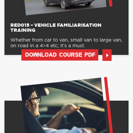
RED015 – VEHICLE FAMILIARISATION
TRAINING
Whether from car to van, small van to large van,
on road in a 4×4 etc; it’s a must.
DOWNLOAD COURSE PDF