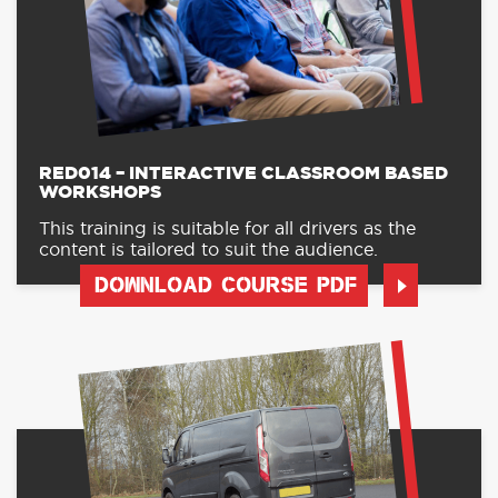
RED014 – INTERACTIVE CLASSROOM BASED
WORKSHOPS
This training is suitable for all drivers as the
content is tailored to suit the audience.
DOWNLOAD COURSE PDF