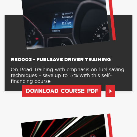
RED003 - FUELSAVE DRIVER TRAINING
On Road Training with emphasis on fuel saving
techniques – save up to 17% with this self-
financing course
DOWNLOAD COURSE PDF