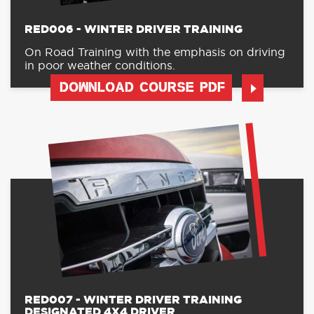
RED006 - WINTER DRIVER TRAINING
On Road Training with the emphasis on driving
in poor weather conditions.
DOWNLOAD COURSE PDF
RED007 - WINTER DRIVER TRAINING
DESIGNATED 4X4 DRIVER