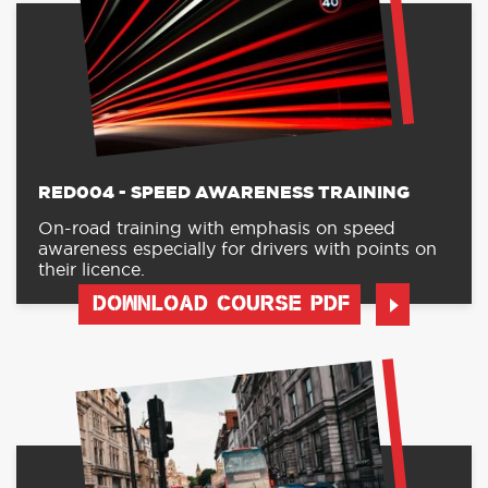
RED004 - SPEED AWARENESS TRAINING
On-road training with emphasis on speed
awareness especially for drivers with points on
their licence.
DOWNLOAD COURSE PDF