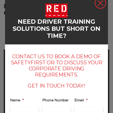
RED'S DRIVER TRAINING
COURSES
NEED DRIVER TRAINING
Developing skills
SOLUTIONS BUT SHORT ON
TIME?
CONTACT US TO BOOK A DEMO OF
SAFETYFIRST OR TO DISCUSS YOUR
CORPORATE DRIVING
REQUIREMENTS.
GET IN TOUCH TODAY!
RED001A - ON ROAD TRAINING PLUS SKID
CAR
Name
*
Phone Number
Email
*
Include Skid Car Training as part of your day’s
driver training event – fun and invaluable.