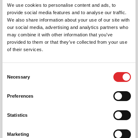
We use cookies to personalise content and ads, to
provide social media features and to analyse our traffic.
We also share information about your use of our site with
our social media, advertising and analytics partners who
may combine it with other information that you’ve
provided to them or that they’ve collected from your use
of their services.
Consent
Necessary
Selection
RED011 - OFF ROAD 4X4 DRIVING SAFETY
Preferences
Essential training for all those that venture off
road in a motor vehicle from basics to
advanced.
Statistics
DOWNLOAD COURSE PDF
Marketing