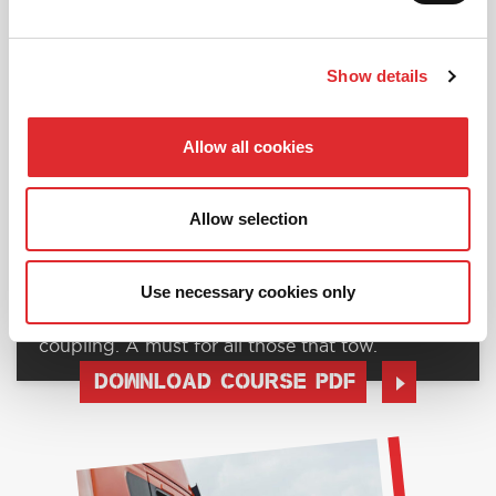
Show details
Allow all cookies
Allow selection
RED012 - TRAILER TOWING
Use necessary cookies only
The art of towing, including loading and
coupling. A must for all those that tow.
DOWNLOAD COURSE PDF