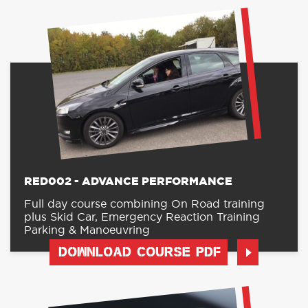
RED002 - ADVANCE PERFORMANCE
Full day course combining On Road training
plus Skid Car, Emergency Reaction Training
Parking & Manoeuvring
DOWNLOAD COURSE PDF