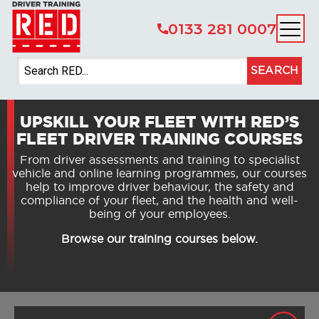
0133 281 0007
SEARCH
UPSKILL YOUR FLEET WITH RED’S
FLEET DRIVER TRAINING COURSES
From driver assessments and training to specialist
vehicle and online learning programmes, our courses
help to improve driver behaviour, the safety and
compliance of your fleet, and the health and well-
being of your employees.
Browse our training courses below.