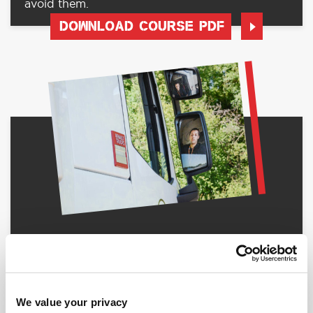
avoid them.
DOWNLOAD COURSE PDF
RED010 - LGV ON-ROAD MANOEUVRING
On Road Driver Training specifically for LGV
Drivers.
DOWNLOAD COURSE PDF
We value your privacy