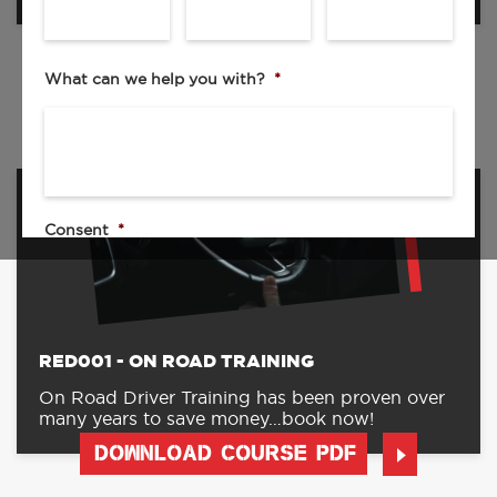
DOWNLOAD COURSE PDF
What can we help you with?
*
Consent
*
I agree to the privacy policy.
By checking this box I agree to be contacted by your sales team.
By submitting my request, I consent to the collection,
processing, and use of my personal data as described in the
RED001 - ON ROAD TRAINING
Privacy Policy
.
On Road Driver Training has been proven over
many years to save money…book now!
DOWNLOAD COURSE PDF