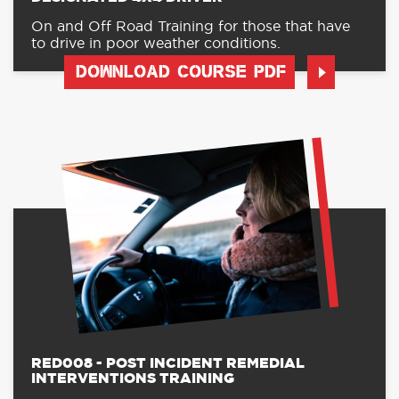
On and Off Road Training for those that have
to drive in poor weather conditions.
DOWNLOAD COURSE PDF
RED008 - POST INCIDENT REMEDIAL
INTERVENTIONS TRAINING