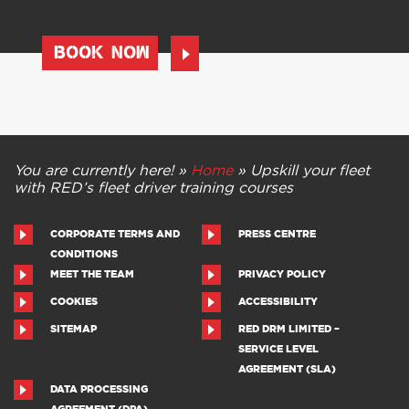
BOOK NOW
You are currently here! »
Home
»
Upskill your fleet
with RED’s fleet driver training courses
CORPORATE TERMS AND
PRESS CENTRE
CONDITIONS
MEET THE TEAM
PRIVACY POLICY
COOKIES
ACCESSIBILITY
SITEMAP
RED DRM LIMITED –
SERVICE LEVEL
AGREEMENT (SLA)
DATA PROCESSING