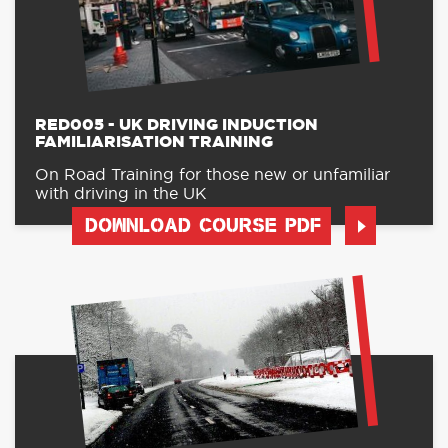
RED005 - UK DRIVING INDUCTION
FAMILIARISATION TRAINING
On Road Training for those new or unfamiliar
with driving in the UK
DOWNLOAD COURSE PDF