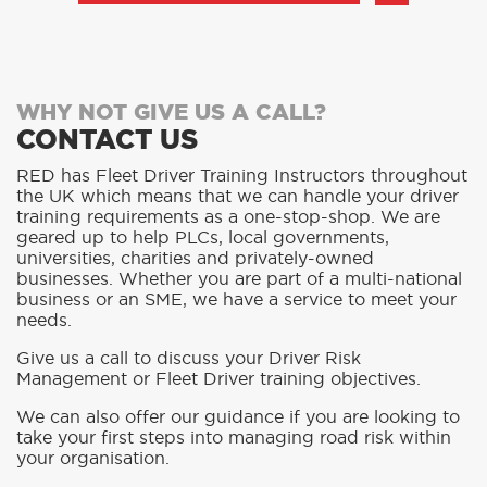
WHY NOT GIVE US A CALL?
CONTACT US
RED has Fleet Driver Training Instructors throughout
the UK which means that we can handle your driver
training requirements as a one-stop-shop. We are
geared up to help PLCs, local governments,
universities, charities and privately-owned
businesses. Whether you are part of a multi-national
business or an SME, we have a service to meet your
needs.
Give us a call to discuss your Driver Risk
Management or Fleet Driver training objectives.
We can also offer our guidance if you are looking to
take your first steps into managing road risk within
your organisation.