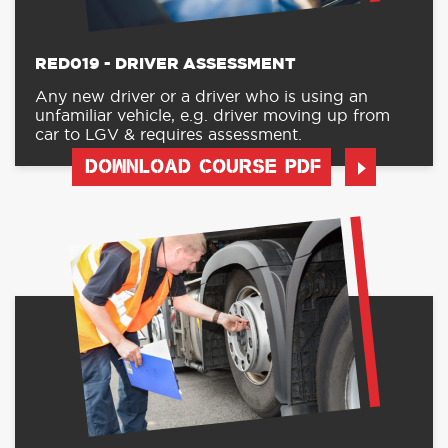
RED019 - DRIVER ASSESSMENT
Any new driver or a driver who is using an
unfamiliar vehicle, e.g. driver moving up from
car to LGV & requires assessment.
DOWNLOAD COURSE PDF