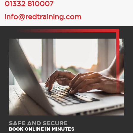
01332 810007
info@redtraining.com
SAFE AND SECURE
BOOK ONLINE IN MINUTES