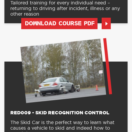
Tailored training for every individual need –
returning to driving after incident, illness or any
other reason
DOWNLOAD COURSE PDF
RED009 - SKID RECOGNITION CONTROL
The Skid Car is the perfect way to learn what
causes a vehicle to skid and indeed how to