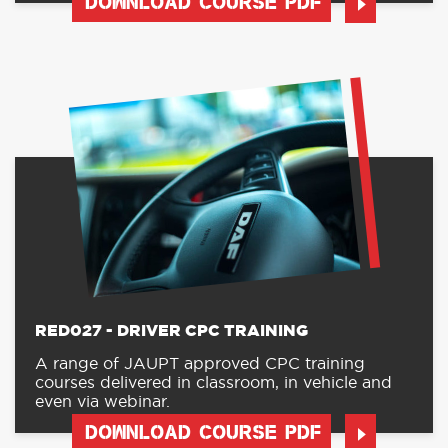
DOWNLOAD COURSE PDF
RED027 - DRIVER CPC TRAINING
A range of JAUPT approved CPC training
courses delivered in classroom, in vehicle and
even via webinar.
DOWNLOAD COURSE PDF