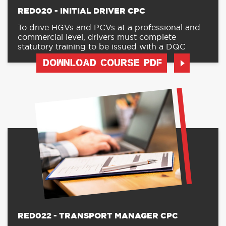
RED020 - INITIAL DRIVER CPC
To drive HGVs and PCVs at a professional and
commercial level, drivers must complete
statutory training to be issued with a DQC
DOWNLOAD COURSE PDF
RED022 - TRANSPORT MANAGER CPC