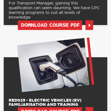
For Transport Manager, gaining this
qualification can seem daunting. We have CPC
learning programs to suit all levels of
knowledge.
DOWNLOAD COURSE PDF
RED025 - ELECTRIC VEHICLES (EV)
FAMILIARISATION AND TRAINING