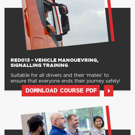
RED013 – VEHICLE MANOUEVRING,
SIGNALLING TRAINING
Suitable for all drivers and their ‘mates’ to
ensure that everyone ends their journey safely!
DOWNLOAD COURSE PDF