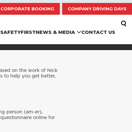
CORPORATE BOOKING
COMPANY DRIVING DAYS
SAFETYFIRST
NEWS & MEDIA
CONTACT US
based on the work of Nick
es to help you get better,
ng person (am-er),
uestionnaire online for