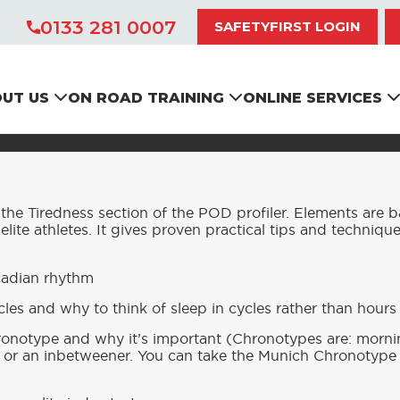
0133 281 0007
SAFETYFIRST LOGIN
IMPROVING YOUR SLEEP
UT US
ON ROAD TRAINING
ONLINE SERVICES
he Tiredness section of the POD profiler. Elements are 
 elite athletes. It gives proven practical tips and techniqu
cadian rhythm
les and why to think of sleep in cycles rather than hours
onotype and why it’s important (Chronotypes are: morni
or an inbetweener. You can take the Munich Chronotype q