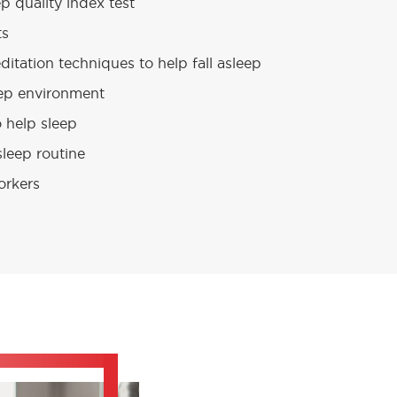
p quality index test
ts
itation techniques to help fall asleep
eep environment
o help sleep
leep routine
workers