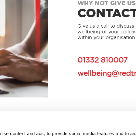
WHY NOT GIVE US
CONTACT
Give us a call to discus
wellbeing of your collea
within your organisation
01332 810007
wellbeing@redt
ise content and ads, to provide social media features and to an