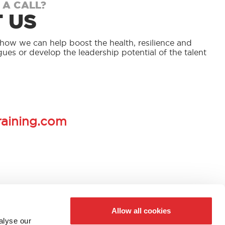
 A CALL?
 US
s how we can help boost the health, resilience and
gues or develop the leadership potential of the talent
.
raining.com
Allow all cookies
alyse our