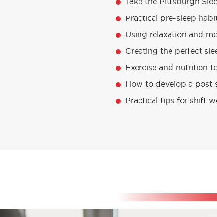
Take the Pittsburgh Slee
Practical pre-sleep habi
Using relaxation and med
Creating the perfect sl
Exercise and nutrition t
How to develop a post s
Practical tips for shift 