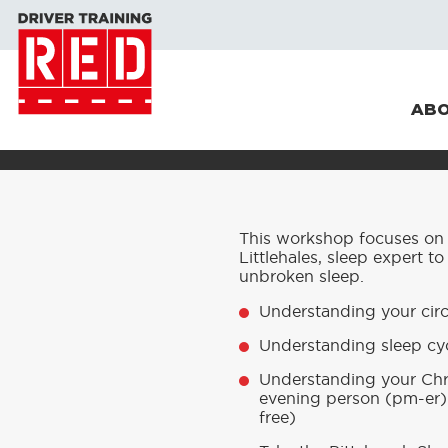
ABO
This workshop focuses on t
Littlehales, sleep expert to
unbroken sleep.
Understanding your cir
Understanding sleep cyc
Understanding your Chr
evening person (pm-er) 
free)