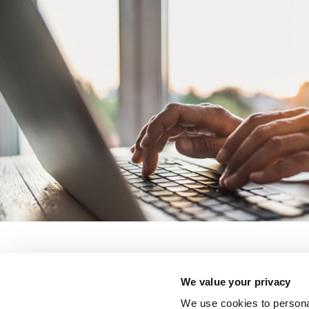
We value your privacy
We use cookies to personal