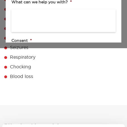
What can we help you with?
*
Chain of survival
CPR DRABC
AED
Pediatric CPR & Recovery
Consent
*
Seizures
I agree to the privacy policy.
Respiratory
By checking this box I agree to be contacted by your sales team.
Chocking
By submitting my request, I consent to the collection,
processing, and use of my personal data as described in the
Privacy Policy
.
Blood loss
Effective driver training