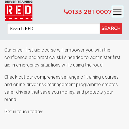
0133 281 0007
CPC Driver Training –
SEARCH
Driver First Aid
Our driver first aid course will empower you with the
confidence and practical skills needed to administer first
aid in emergency situations while using the road.
Check out our comprehensive range of training courses
and online driver risk management programme creates
safer drivers that save you money, and protects your
brand.
Get in touch today!