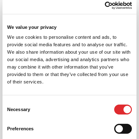
Why Choose RED?
We value your privacy
We are pleased to have proud partnerships with some
great UK fleet businesses, large and small, and have a
We use cookies to personalise content and ads, to
reputation for delivering precisely what the customer
provide social media features and to analyse our traffic.
wants.
We also share information about your use of our site with
our social media, advertising and analytics partners who
Whatever your driver risk and fleet safety need, RED
may combine it with other information that you’ve
Corporate Driver Training can deliver – with a
provided to them or that they’ve collected from your use
comprehensive range from licence checking to online
of their services.
assessments and e-learning, to on-road training, off-
road (4×4) training and even HGV licence acquisition
we can help.
Consent
Necessary
Selection
Preferences