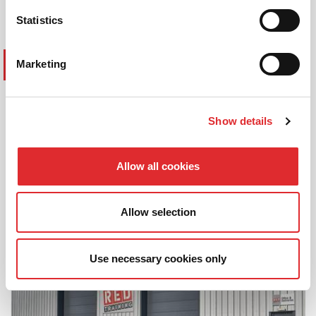
Statistics
Marketing
SAFETYFIRST PLATFORM
All of our driver training is underpinned
Show details
with our digital platform, Safety
First
, to
allow any fleet customer to easily keep
control of and manage their fleet drivers
Allow all cookies
and associated vehicle compliance
efficiently and effectively.
Allow selection
Use necessary cookies only