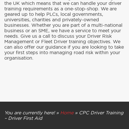
the UK which means that we can handle your driver
training requirements as a one-stop-shop. We are
geared up to help PLCs, local governments,
universities, charities and privately-owned
businesses. Whether you are part of a multi-national
business or an SME, we have a service to meet your
needs. Give us a call to discuss your Driver Risk
Management or Fleet Driver training objectives. We
can also offer our guidance if you are looking to take
your first steps into managing road risk within your
organisation.
You are currently here! »
Home
»
CPC Driver Training
– Driver First Aid