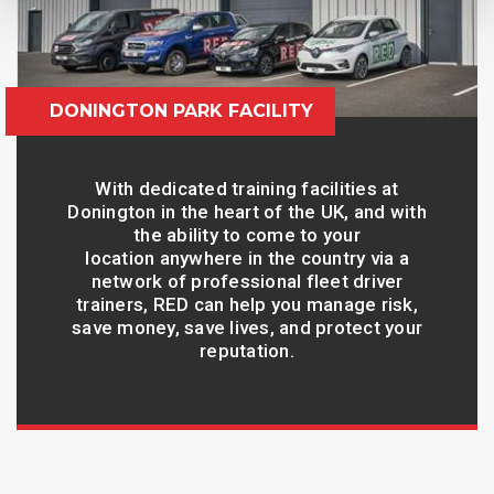
DONINGTON PARK FACILITY
With dedicated training facilities at
Donington in the heart of the UK, and with
the ability to come to your
location anywhere in the country via a
network of professional fleet driver
trainers, RED can help you manage risk,
save money, save lives, and protect your
reputation.