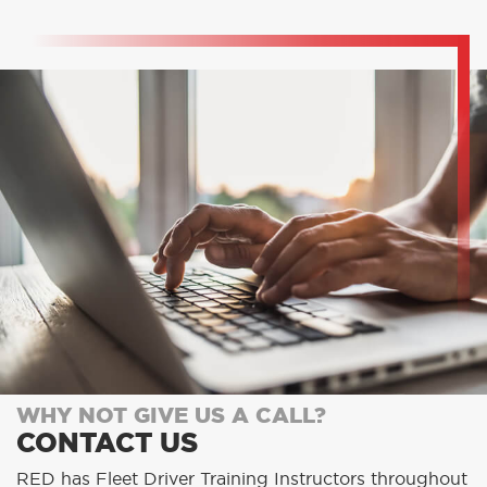
WHY NOT GIVE US A CALL?
CONTACT US
RED has Fleet Driver Training Instructors throughout